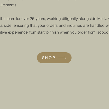
quirements.
 the team for over 25 years, working diligently alongside Mark.
 side, ensuring that your orders and inquiries are handled wi
ive experience from start to finish when you order from Isopo
SHOP