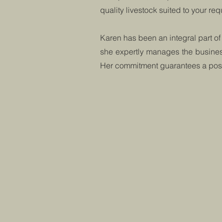
quality livestock suited to your re
Karen has been an integral part of
she expertly manages the business
Her commitment guarantees a posit