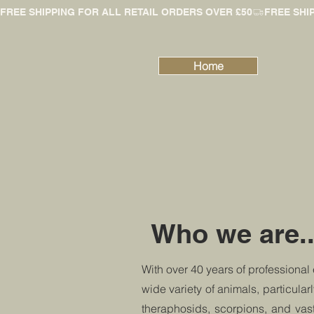
FREE SHIPPING FOR ALL RETAIL ORDERS OVER £50
Home
Who we are..
With over 40 years of professional
wide variety of animals, particular
theraphosids, scorpions, and vas