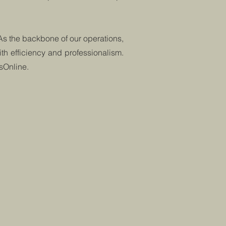
 As the backbone of our operations,
th efficiency and professionalism.
dsOnline.