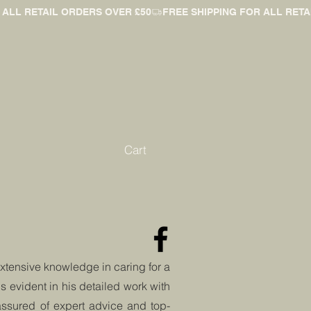
Cart
extensive knowledge in caring for a
is evident in his detailed work with
 assured of expert advice and
top-