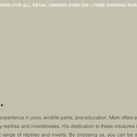
.
 experience in zoos, wildlife parks, and education, Mark offers 
ly reptiles and invertebrates. His dedication to these creatures 
t range of reptiles and inverts. By choosing us, you can be