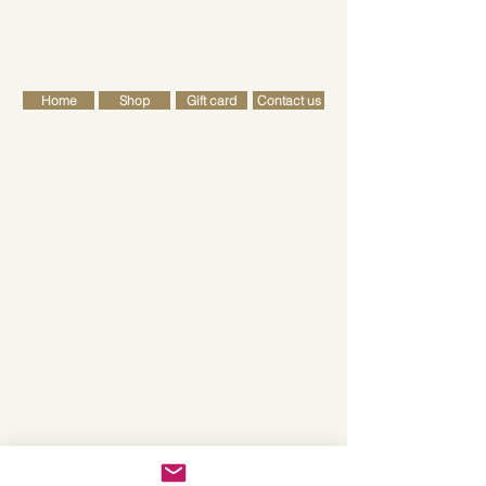
FREE SHIPPING FOR ALL RETAIL ORDERS OVER £50
Cart
Home
Shop
Gift card
Contact us