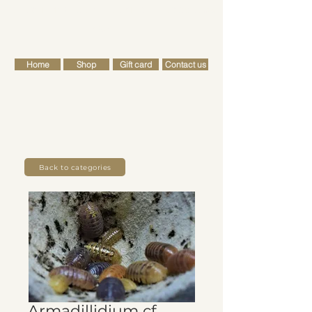
FREE SHIPPING FOR ALL RETAIL ORDERS OVER £50
Cart
Home
Shop
Gift card
Contact us
Back to categories
Armadillidium cf