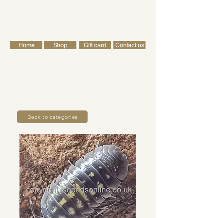
FREE SHIPPING FOR ALL RETAIL ORDERS OVER £50
Cart
Home
Shop
Gift card
Contact us
Back to categories