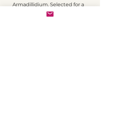
Armadillidium. Selected for a
variety of colours - not just
the normal black. They are
larger than most other
woodlice, reaching up to 2 cm
in length. Their body is
slightly more flattened
compared to other
Armadillidium species.
Suitable habitat for A.
depressum should include a
moisture gradient with a dry
area and a more humid area.
About us
Advice
Our T&C's