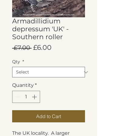
Armadillidium
depressum 'UK' -
Southern roller
Regular
Sale
£6.00
 £7.00 
Price
Price
Qty
*
Quantity
*
Add to Cart
The UK locality. A larger