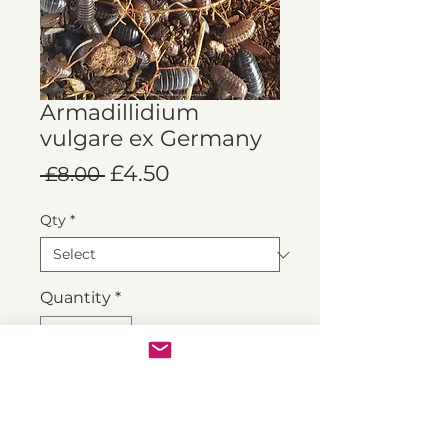
Armadillidium
vulgare ex Germany
Regular
Sale
£4.50
 £8.00 
Price
Price
Qty
*
Quantity
*
Add to Cart