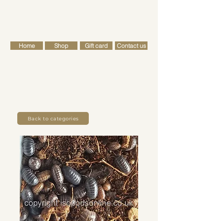
FREE SHIPPING FOR ALL RETAIL ORDERS OVER £50
Cart
Home
Shop
Gift card
Contact us
Back to categories