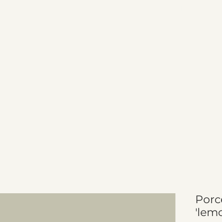
Porc
'lem