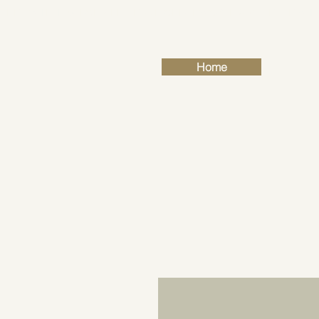
FREE SHIPPING FOR ALL RETAIL ORDERS OVER £50
Home