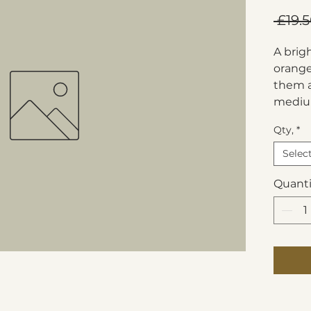
 £19.5
A brig
orange
them a
mediu
Qty,
*
Selec
Quanti