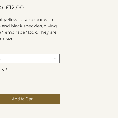
Regular
Sale
£12.00
0 
Price
Price
ht yellow base colour with 
 and black speckles, giving 
 "lemonade" look. They are 
m-sized.
t
ty
*
Add to Cart