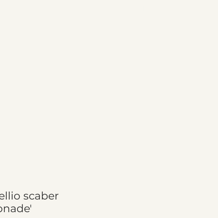
Cart
ellio scaber
onade'